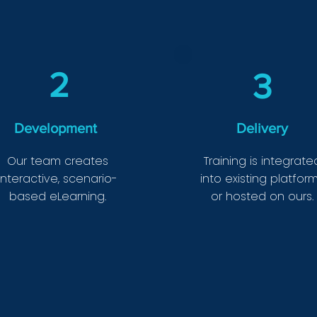
2
3
Development
Delivery
Our team creates
Training is integrate
interactive, scenario-
into existing platfor
based eLearning.
or hosted on ours.