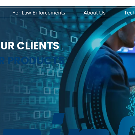
For Law Enforcements
About Us
Tech
UR CLIENTS
UR PRODUCTS