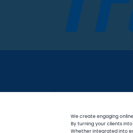
We create engaging online 
By turning your clients int
Whether integrated into ex