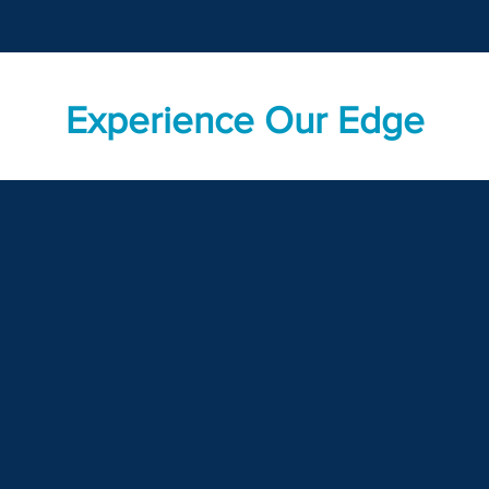
Experience Our Edge