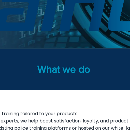
What we do
training tailored to your products.
o experts, we help boost satisfaction, loyalty, and product
isting police training platforms or hosted on our white-l