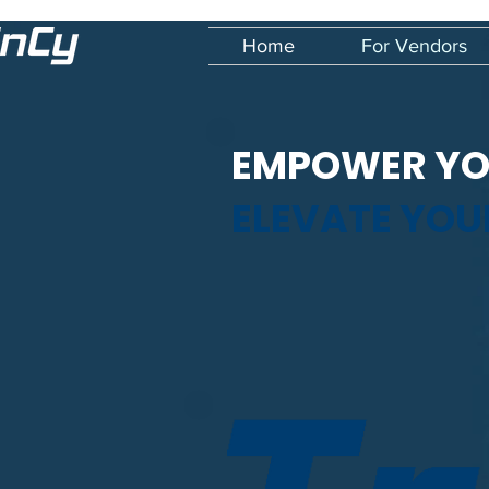
Home
For Vendors
EMPOWER YO
ELEVATE YO