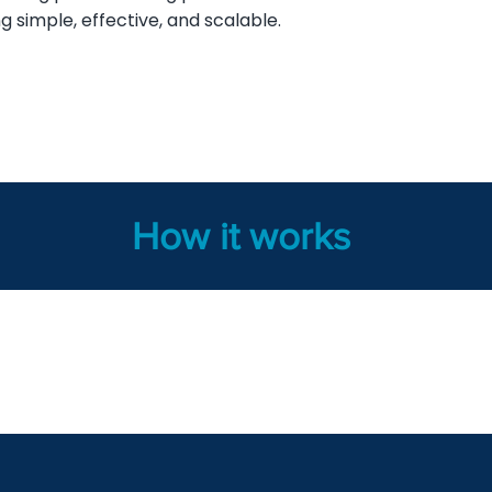
g simple, effective, and scalable.
How it works