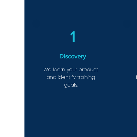
1
Discovery
We learn your product
and identify training
goals.