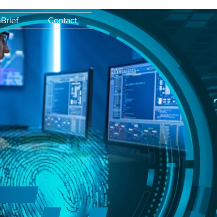
Brief
Contact