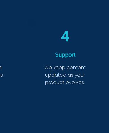
4
Support
d
We keep content
ms
updated as your
product evolves.