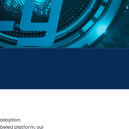
 adoption.
abeled platform, our