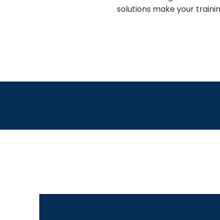
solutions make your trainin